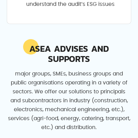
understand the audit’s ESG issues
ASEA ADVISES AND
SUPPORTS
major groups, SMEs, business groups and
public organisations operating in a variety of
sectors. We offer our solutions to principals
and subcontractors in industry (construction,
electronics, mechanical engineering, etc.),
services (agri-food, energy, catering, transport,
etc.) and distribution.