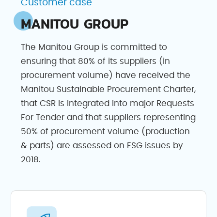
Customer case
MANITOU GROUP
The Manitou Group is committed to
ensuring that 80% of its suppliers (in
procurement volume) have received the
Manitou Sustainable Procurement Charter,
that CSR is integrated into major Requests
For Tender and that suppliers representing
50% of procurement volume (production
& parts) are assessed on ESG issues by
2018.