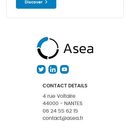
Discover
CONTACT DETAILS
4 rue Voltaire
44000 - NANTES
06 24 55 62 15
contact@asea.fr