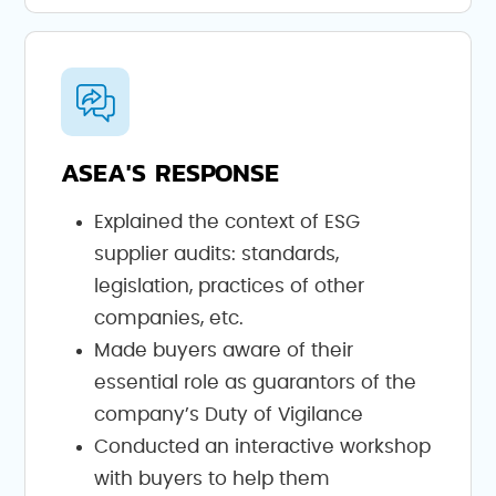
ASEA'S RESPONSE
Explained the context of ESG
supplier audits: standards,
legislation, practices of other
companies, etc.
Made buyers aware of their
essential role as guarantors of the
company’s Duty of Vigilance
Conducted an interactive workshop
with buyers to help them