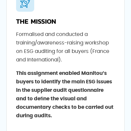
THE MISSION
Formalised and conducted a
training/awareness-raising workshop
on ESG auditing for all buyers (France
and International).
This assignment enabled Manitou’s
buyers to identify the main ESG issues
in the supplier audit questionnaire
and to deﬁne the visual and
documentary checks to be carried out
during audits.