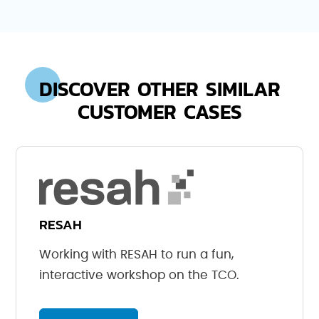
DISCOVER OTHER SIMILAR
CUSTOMER CASES
RESAH
Working with RESAH to run a fun,
interactive workshop on the TCO.