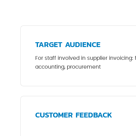
TARGET AUDIENCE
For staff involved in supplier invoicing:
accounting, procurement
CUSTOMER FEEDBACK