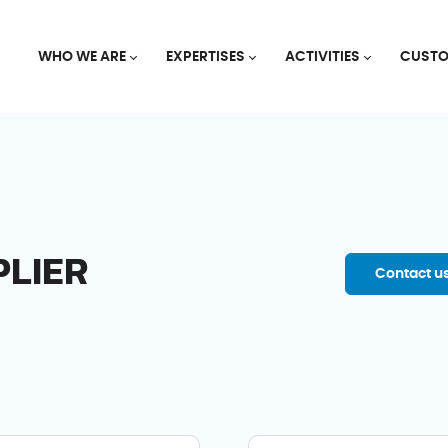
WHO WE ARE
EXPERTISES
ACTIVITIES
CUSTO
PLIER
Contact u