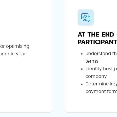
AT THE END 
PARTICIPANT
for optimising
Understand th
them in your
terms
Identify best 
company
Determine key 
payment ter