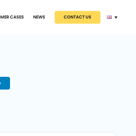
CONTACT US
MER CASES
NEWS
s