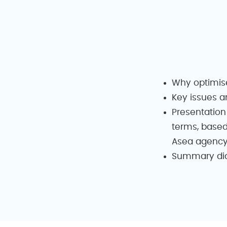
Why optimis
Key issues a
Presentation
terms, based
Asea agenc
Summary diag