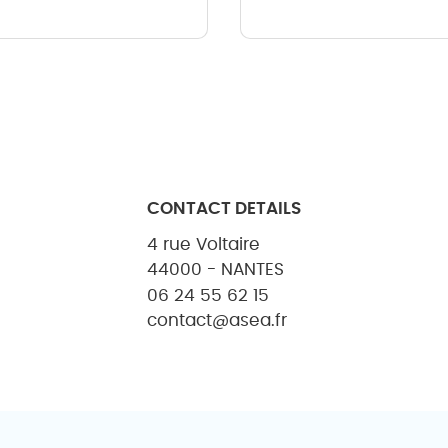
CONTACT DETAILS
4 rue Voltaire
44000 - NANTES
06 24 55 62 15
contact@asea.fr