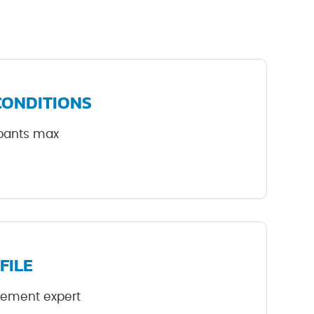
CONDITIONS
cipants max
FILE
rement expert