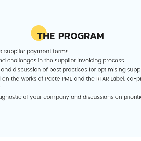
THE PROGRAM
e supplier payment terms
nd challenges in the supplier invoicing process
 and discussion of best practices for optimising sup
 on the works of Pacte PME and the RFAR Label, co-
y
nostic of your company and discussions on prioritie