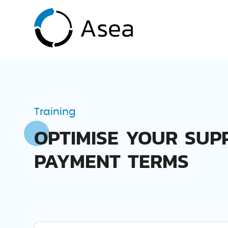
Training
OPTIMISE YOUR SUP
PAYMENT TERMS