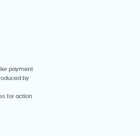
plier payment
produced by
s for action