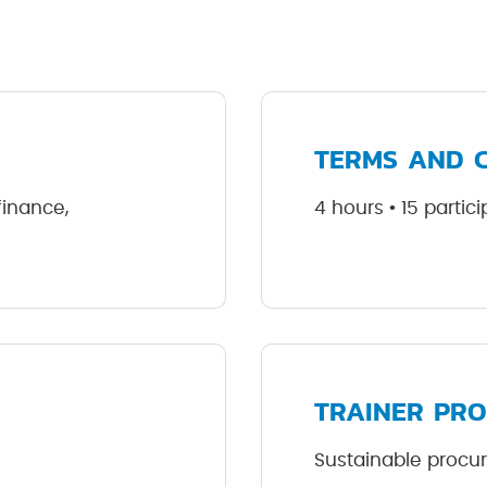
TERMS AND 
 finance,
4 hours • 15 parti
TRAINER PRO
Sustainable procu