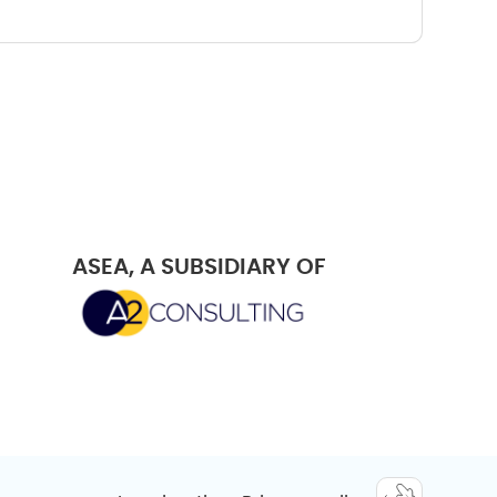
ASEA, A SUBSIDIARY OF