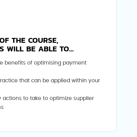
OF THE COURSE,
S WILL BE ABLE TO...
e benefits of optimising payment
practice that can be applied within your
actions to take to optimize supplier
ms