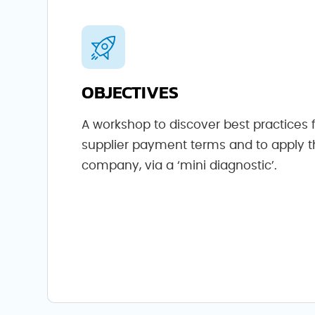
OBJECTIVES
A workshop to discover best practices 
supplier payment terms and to apply 
company, via a ‘mini diagnostic’.