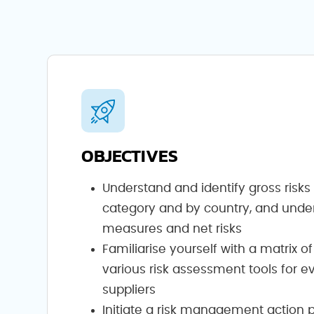
OBJECTIVES
Understand and identify gross risk
category and by country, and unde
measures and net risks
Familiarise yourself with a matrix of
various risk assessment tools for e
suppliers
Initiate a risk management action 