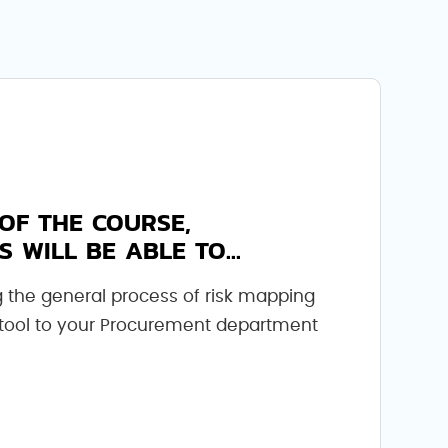
OF THE COURSE,
S WILL BE ABLE TO...
 the general process of risk mapping
 tool to your Procurement department