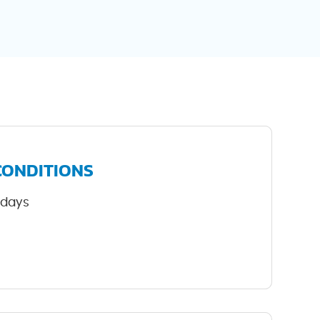
CONDITIONS
-days