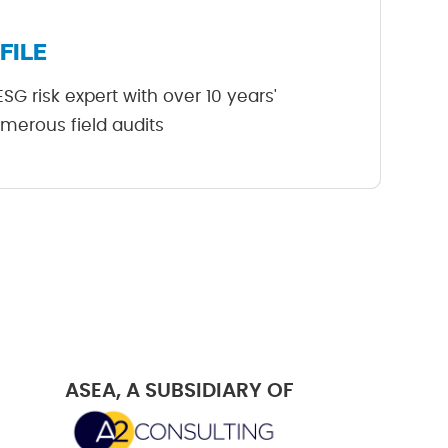
FILE
G risk expert with over 10 years'
merous field audits
ASEA, A SUBSIDIARY OF