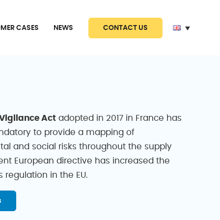
CONTACT US
MER CASES
NEWS
 Vigilance Act
adopted in 2017 in France has
datory to provide a mapping of
al and social risks throughout the supply
cent European directive has increased the
s regulation in the EU.
s