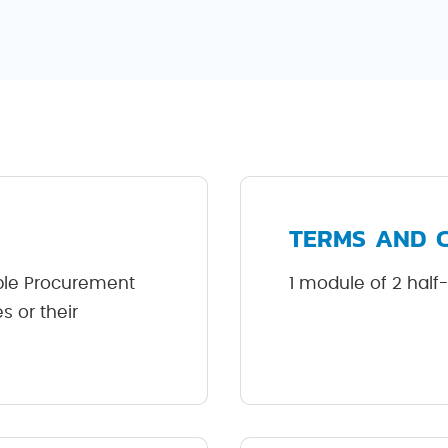
TERMS AND 
ble Procurement
1 module of 2 half
 or their