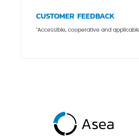
CUSTOMER FEEDBACK
"Accessible, cooperative and applicable 