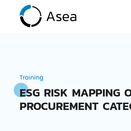
Training
ESG RISK MAPPING 
PROCUREMENT CATE