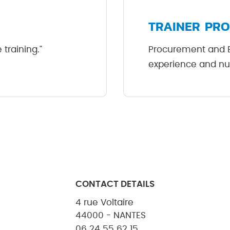
TRAINER PRO
training."
Procurement and ES
experience and nu
CONTACT DETAILS
4 rue Voltaire
44000 - NANTES
06 24 55 62 15