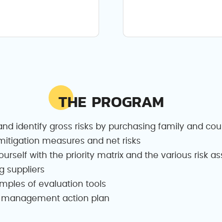
THE PROGRAM
nd identify gross risks by purchasing family and cou
itigation measures and net risks
ourself with the priority matrix and the various risk 
g suppliers
amples of evaluation tools
isk management action plan