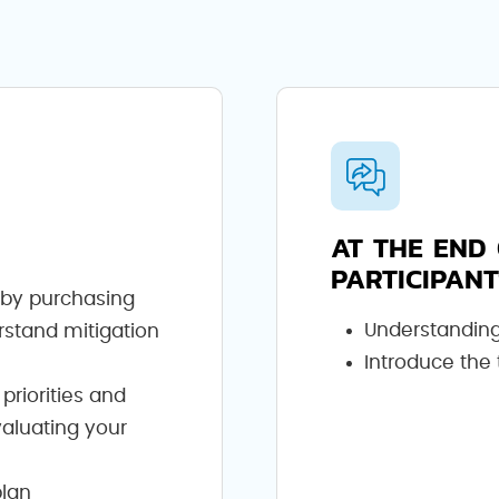
AT THE END 
PARTICIPANT
s by purchasing
Understanding
rstand mitigation
Introduce the
 priorities and
valuating your
plan