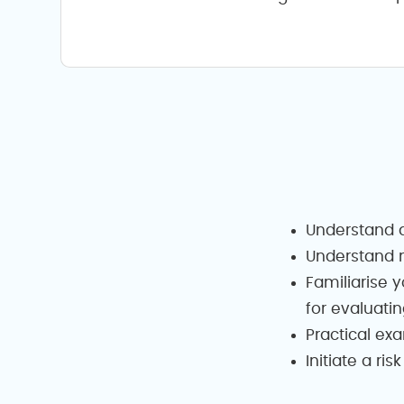
Understand a
Understand m
Familiarise y
for evaluatin
Practical ex
Initiate a r