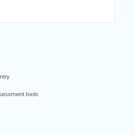
ntry
assessment tools