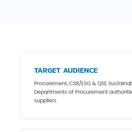
TARGET AUDIENCE
Procurement, CSR/ESG & QSE Sustaina
Departments of Procurement authorities
suppliers