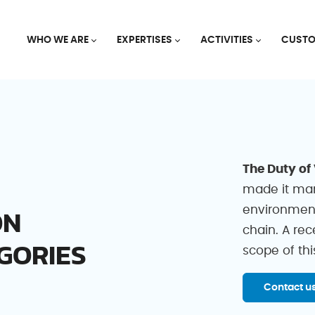
WHO WE ARE
EXPERTISES
ACTIVITIES
CUSTO
The Duty of
made it man
ON
environment
chain. A re
GORIES
scope of thi
Contact u